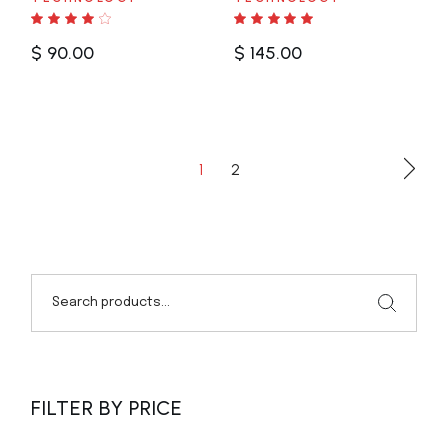
$
90.00
$
145.00
1
2
Search
FILTER BY PRICE