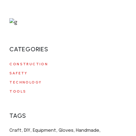
CATEGORIES
CONSTRUCTION
SAFETY
TECHNOLOGY
TOOLS
TAGS
Craft
DIY
Equipment
Gloves
Handmade