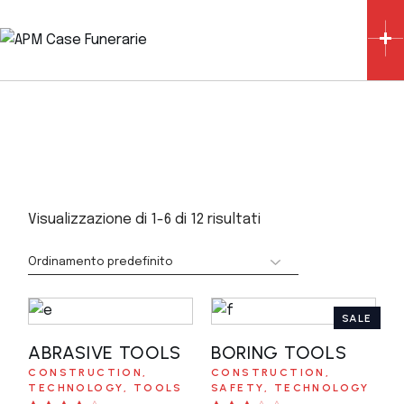
Skip
to
the
content
Visualizzazione di 1-6 di 12 risultati
SALE
ABRASIVE TOOLS
AGGIUNGI AL
BORING TOOLS
AGGIUNGI AL
CONSTRUCTION
CONSTRUCTION
CARRELLO
CARRELLO
TECHNOLOGY
TOOLS
SAFETY
TECHNOLOGY