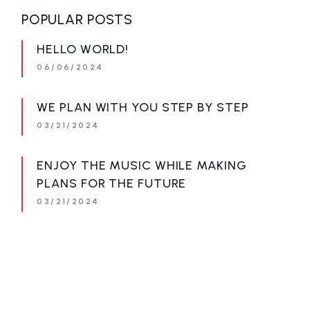
POPULAR POSTS
HELLO WORLD!
06/06/2024
WE PLAN WITH YOU STEP BY STEP
03/21/2024
ENJOY THE MUSIC WHILE MAKING
PLANS FOR THE FUTURE
03/21/2024