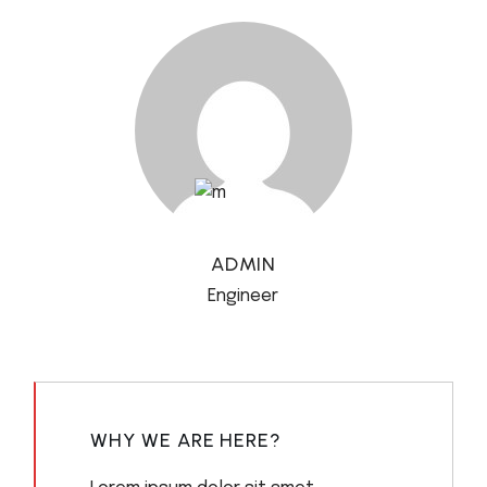
ADMIN
Engineer
WHY WE ARE HERE?