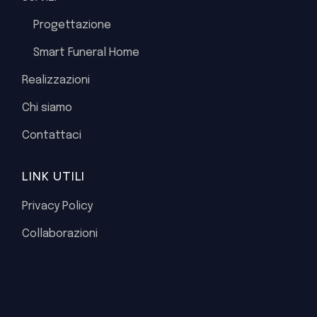
Progettazione
Smart Funeral Home
Realizzazioni
Chi siamo
Contattaci
LINK UTILI
Privacy Policy
Collaborazioni