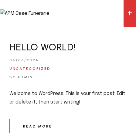
Skip
to
the
content
HELLO WORLD!
06/06/2024
UNCATEGORIZED
BY ADMIN
Welcome to WordPress. This is your first post. Edit
or delete it, then start writing!
READ MORE