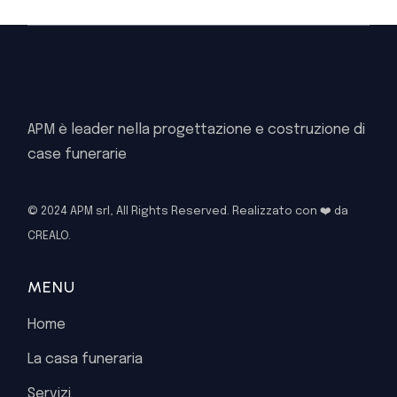
APM è leader nella progettazione e costruzione di
case funerarie
© 2024 APM srl, All Rights Reserved. Realizzato con ❤️ da
CREALO.
MENU
Home
La casa funeraria
Servizi