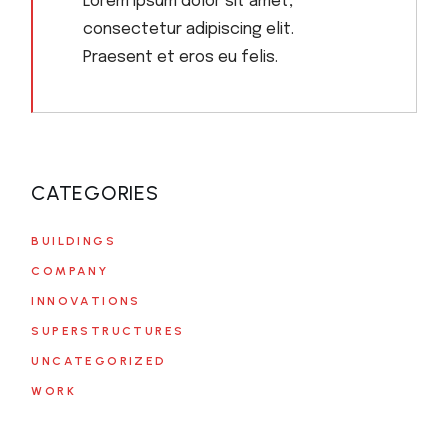
Lorem ipsum dolor sit amet,
consectetur adipiscing elit.
Praesent et eros eu felis.
CATEGORIES
BUILDINGS
COMPANY
INNOVATIONS
SUPERSTRUCTURES
UNCATEGORIZED
WORK